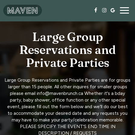
Togg
navig
Large Group
Reservations and
Private Parties
Large Group Reservations and Private Parties are for groups
larger than 15 people. All other inquires for smaller groups
please email info@mavenbrunch.ca Whether it's a bday
party, baby shower, office function or any other special
event, please fill out the form below and we'll do our best
to accommodate your desired date and any requests you
may have to make your party/celebration memorable.
PLEASE SPECIFY THE EVENT'S END TIME IN
DESCRIPTION / REQUESTS