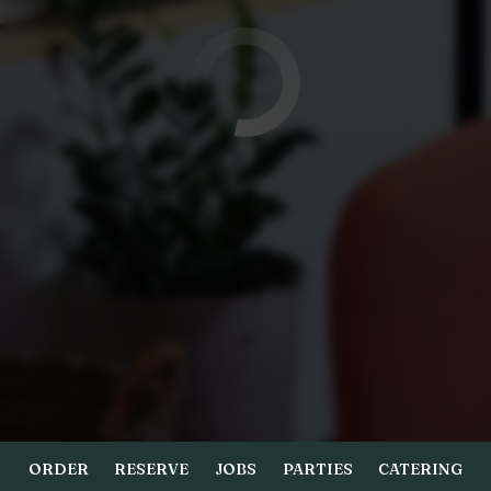
ORDER
RESERVE
JOBS
PARTIES
CATERING