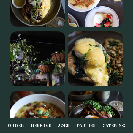
ORDER
RESERVE
JOBS
PARTIES
CATERING