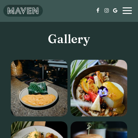
Togg
navig
Gallery